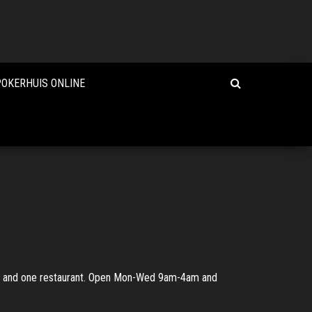
POKERHUIS ONLINE
ker and one restaurant. Open Mon-Wed 9am-4am and