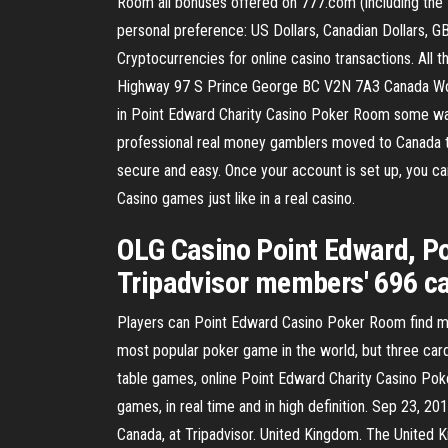
Room all bonuses offered on 777.com (including the 
personal preference: US Dollars, Canadian Dollars, 
Cryptocurrencies for online casino transactions. Al
Highway 97 S Prince George BC V2N 7A3 Canada Work 
in Point Edward Charity Casino Poker Room some way
professional real money gamblers moved to Canada t
secure and easy. Once your account is set up, you can
Casino games just like in a real casino.
OLG Casino Point Edward, Po
Tripadvisor members' 696 c
Players can Point Edward Casino Poker Room find many 
most popular poker game in the world, but three card 
table games, online Point Edward Charity Casino Pok
games, in real time and in high definition. Sep 23, 2
Canada, at Tripadvisor. United Kingdom. The United K