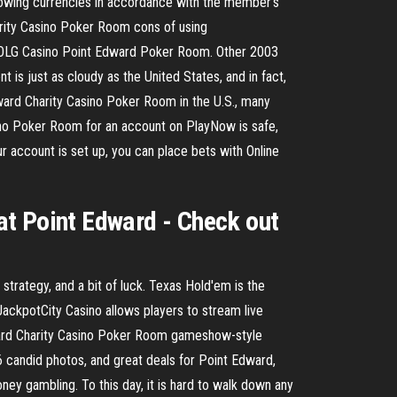
lowing currencies in accordance with the member's
arity Casino Poker Room cons of using
es OLG Casino Point Edward Poker Room. Other 2003
 just as cloudy as the United States, and in fact,
ard Charity Casino Poker Room in the U.S., many
no Poker Room for an account on PlayNow is safe,
r account is set up, you can place bets with Online
at Point Edward - Check out
trategy, and a bit of luck. Texas Hold'em is the
 JackpotCity Casino allows players to stream live
dward Charity Casino Poker Room gameshow-style
6 candid photos, and great deals for Point Edward,
ey gambling. To this day, it is hard to walk down any