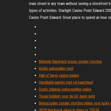
main street in any town without seeing a storefront
types of activities. Starlight Casino Point Edward 
Casino Point Edward: Great place to spend an hour or
Mobiele blackjack bonus zonder storting
Gratis gokspellen cent
Hall of fame casino baden
Handheld-games met sd-kaartsleuf
Gratis chinese pokerspellen online
Texas holdem voor de lol, geen geld
Bonuscodes zonder storting online voor lucky
3929 blackjack eiken ln plano tx 75074