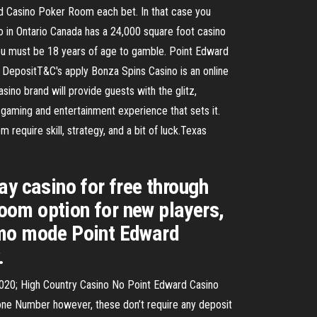
 Casino Poker Room each bet. In that case you
 in Ontario Canada has a 24,000 square foot casino
u must be 18 years of age to gamble. Point Edward
 DepositT&C's apply Bonza Spins Casino is an online
ino brand will provide guests with the glitz,
 gaming and entertainment experience that sets it.
equire skill, strategy, and a bit of luck.Texas
ay casino for free through
oom option for new players,
 demo mode Point Edward
.
20; High Country Casino No Point Edward Casino
e Number however, these don’t require any deposit