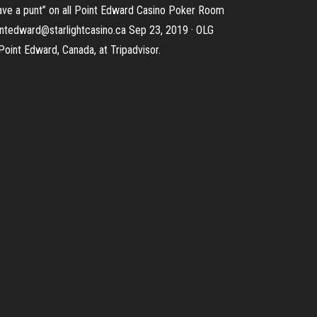
have a punt” on all Point Edward Casino Poker Room
ointedward@starlightcasino.ca Sep 23, 2019 · OLG
Point Edward, Canada, at Tripadvisor.