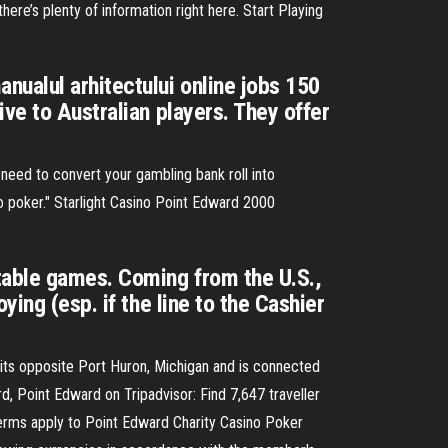
re’s plenty of information right here. Start Playing
nualul arhitectului online jobs 150
ve to Australian players. They offer
need to convert your gambling bank roll into
eo poker." Starlight Casino Point Edward 2000
table games. Coming from the U.S.,
ing (esp. if the line to the Cashier
 sits opposite Port Huron, Michigan and is connected
d, Point Edward on Tripadvisor: Find 7,647 traveller
terms apply to Point Edward Charity Casino Poker