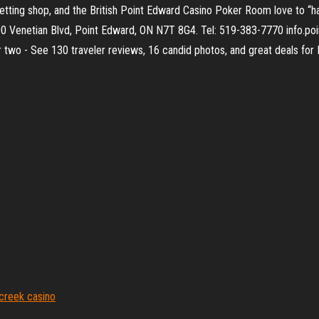
 betting shop, and the British Point Edward Casino Poker Room love to “
2000 Venetian Blvd, Point Edward, ON N7T 8G4. Tel: 519-383-7770 info.p
 two - See 130 traveler reviews, 16 candid photos, and great deals for 
 creek casino