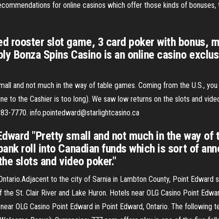
commendations for online casinos which offer those kinds of bonuses, the
 rooster slot game, 3 card poker with bonus, ma
ly Bonza Spins Casino is an online casino exclusi
all and not much in the way of table games. Coming from the U.S., you 
line to the Cashier is too long). We saw low returns on the slots and vid
83-7770. info.pointedward@starlightcasino.ca
Edward "Pretty small and not much in the way of 
nk roll into Canadian funds which is sort of annoy
the slots and video poker."
 Ontario.Adjacent to the city of Sarnia in Lambton County, Point Edward
of the St. Clair River and Lake Huron. Hotels near OLG Casino Point Edwar
 near OLG Casino Point Edward in Point Edward, Ontario. The following 