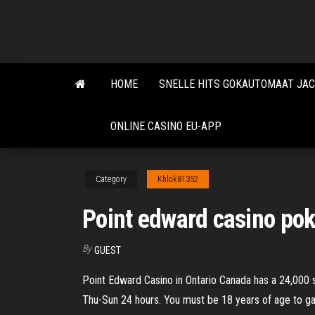
Skip
to
the
content
HOME
SNELLE HITS GOKAUTOMAAT JA
ONLINE CASINO EU-APP
Category
Khlok81352
Point edward casino po
By
GUEST
Point Edward Casino in Ontario Canada has a 24,000
Thu-Sun 24 hours. You must be 18 years of age to g