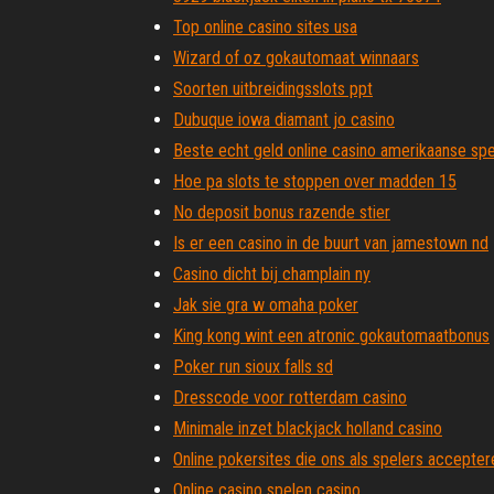
Top online casino sites usa
Wizard of oz gokautomaat winnaars
Soorten uitbreidingsslots ppt
Dubuque iowa diamant jo casino
Beste echt geld online casino amerikaanse spe
Hoe pa slots te stoppen over madden 15
No deposit bonus razende stier
Is er een casino in de buurt van jamestown nd
Casino dicht bij champlain ny
Jak sie gra w omaha poker
King kong wint een atronic gokautomaatbonus
Poker run sioux falls sd
Dresscode voor rotterdam casino
Minimale inzet blackjack holland casino
Online pokersites die ons als spelers accepter
Online casino spelen casino