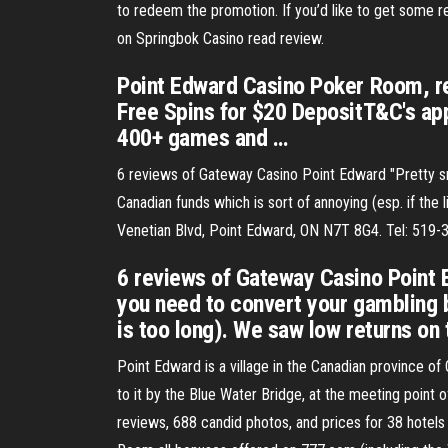
to redeem the promotion. If you’d like to get some re
on Springbok Casino read review.
Point Edward Casino Poker Room, red
Free Spins for $20 DepositT&C's app
400+ games and …
6 reviews of Gateway Casino Point Edward "Pretty sm
Canadian funds which is sort of annoying (esp. if the 
Venetian Blvd, Point Edward, ON N7T 8G4. Tel: 519-3
6 reviews of Gateway Casino Point 
you need to convert your gambling ba
is too long). We saw low returns on 
Point Edward is a village in the Canadian province of
to it by the Blue Water Bridge, at the meeting point 
reviews, 688 candid photos, and prices for 38 hotels