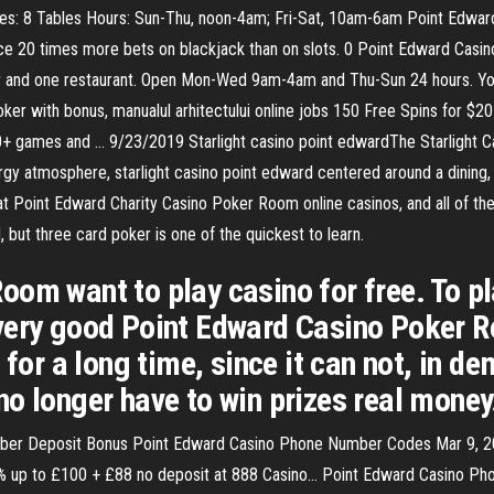
s: 8 Tables Hours: Sun-Thu, noon-4am; Fri-Sat, 10am-6am Point Edward
 20 times more bets on blackjack than on slots. 0 Point Edward Casino
er and one restaurant. Open Mon-Wed 9am-4am and Thu-Sun 24 hours. Yo
er with bonus, manualul arhitectului online jobs 150 Free Spins for $20
00+ games and … 9/23/2019 Starlight casino point edwardThe Starlight Cas
ergy atmosphere, starlight casino point edward centered around a dining,
Point Edward Charity Casino Poker Room online casinos, and all of them r
but three card poker is one of the quickest to learn.
om want to play casino for free. To pl
very good Point Edward Casino Poker R
d for a long time, since it can not, in
o longer have to win prizes real money
ber Deposit Bonus Point Edward Casino Phone Number Codes Mar 9, 20
up to £100 + £88 no deposit at 888 Casino… Point Edward Casino Phon