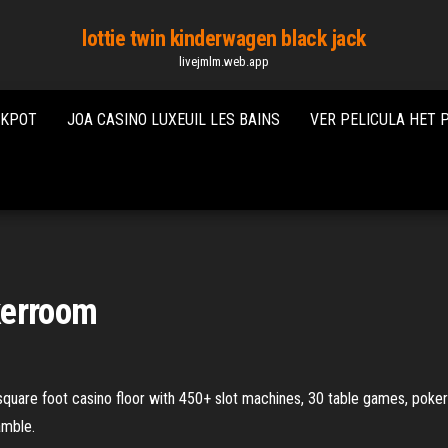
lottie twin kinderwagen black jack
livejmlm.web.app
CKPOT
JOA CASINO LUXEUIL LES BAINS
VER PELICULA HET 
kerroom
 square foot casino floor with 450+ slot machines, 30 table games, po
amble.