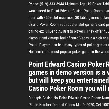
Phone: (519) 333-3944 Minimum Age: 19 Poker Table
would need to Point Edward Casino Poker Room place
floor with 450+ slot machines, 30 table games, pok
Casino Poker Room, red rooster slot game, 3 card pok
casino exclusive to Australian players. They offer 4
glamour and vintage feel of retro Vegas in a high en
Poker. Players can find many types of poker games at 
Hold'em is the most popular poker game in the world, 
Point Edward Casino Poker Ro
games in demo version is a 
but will keep you entertaine
Casino Poker Room you will n
Freespin Casino No Point Edward Casino Phone Num
Phone Number Deposit Codes Mar 9, 2020; Get 100% 