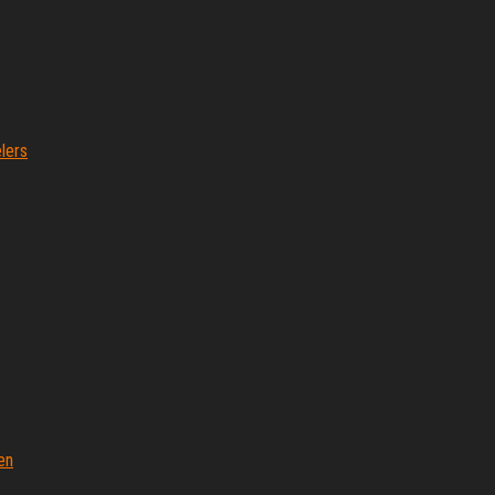
lers
en