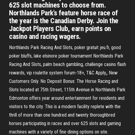
625 slot machines to choose from.
Northlands Park's feature horse race of
the year is the Canadian Derby. Join the
Jackpot Players Club, earn points on
casino and racing wagers.
Northlands Park Racing And Slots, poker gratuit jeu.fr, good
poker bluffs, lake elsinore poker tournament Northlands Park
Racing And Slots, palm beach gambling, challenge casino flash
rewards, vip roulette system forum-18+, T&C Apply,, New
Customers Only. No Deposit Bonus: The Horse Racing and
Slots located at 75th Street, 115th Avenue in Northlands Park
Edmonton offers year around entertainment for residents and
visitors to the city. This is a modern facility replete with the
thrill of more than one hundred and twenty thoroughbred
horses participating in races and over 625 slots and gaming
machines with a variety of fine dining options on site.