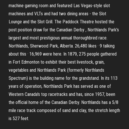
machine gaming room and featured Las Vegas-style slot
machines and VLTs and had two dining areas - the Slot
Lounge and the Slot Grill. The Paddock Theatre hosted the
post position draw for the Canadian Derby , Northlands Park's
largest and most prestigious annual thoroughbred race.
Northlands, Sherwood Park, Alberta. 26,480 likes · 9 talking
about this · 16,969 were here. In 1879, 275 people gathered
in Fort Edmonton to exhibit their best livestock, grain,
vegetables and Northlands Park (formerly Northlands
Spectrum) is the building name for the grandstand. In its 113
years of operation, Northlands Park has served as one of
Western Canada's top racetracks and has, since 1957, been
the official home of the Canadian Derby. Northlands has a 5/8
mile race track composed of sand and clay, the stretch length
is 527 feet.