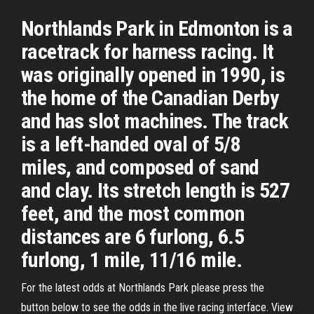
Northlands Park in Edmonton is a
racetrack for harness racing. It
was originally opened in 1990, is
the home of the Canadian Derby
and has slot machines. The track
is a left-handed oval of 5/8
miles, and composed of sand
and clay. Its stretch length is 527
feet, and the most common
distances are 6 furlong, 6.5
furlong, 1 mile, 11/16 mile.
For the latest odds at Northlands Park please press the
button below to see the odds in the live racing interface. View