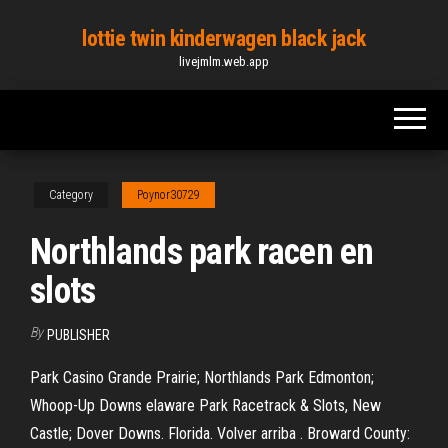
Skip
lottie twin kinderwagen black jack
to
livejmlm.web.app
the
content
Category
Poynor30729
Northlands park racen en
slots
By
PUBLISHER
Park Casino Grande Prairie; Northlands Park Edmonton;
Whoop-Up Downs elaware Park Racetrack & Slots, New
Castle; Dover Downs. Florida. Volver arriba . Broward County: