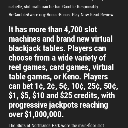
isabelle, slot math can be fun. Gamble Responsibly
BeGambleAware.org-Bonus-Bonus. Play Now Read Review. …
It has more than 4,700 slot
machines and brand new virtual
blackjack tables. Players can
choose from a wide variety of
reel games, card games, virtual
table games, or Keno. Players
can bet 1¢, 2¢, 5¢, 10¢, 25¢, 50¢,
$1, $5, $10 and $25 credits, with
progressive jackpots reaching
over $1,000,000.
The Slots at Northlands Park were the main-floor slot