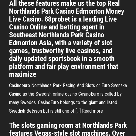
All these features make us the top Real
Northlands Park Casino Edmonton Money
Live Casino. 88probet is a leading Live
Casino Online and betting agent in
Southeast Northlands Park Casino
Edmonton Asia, with a variety of slot
games, trustworthy live casinos, and
daily updated sportsbook in a smooth
platform and fair play environment that
maximize
Casinoeuro Northlands Park Racing And Slots or Euro Svenska
Casino as the Swedish online casino CasinoEuro is called by
many Swedes. CasinoEuro belongs to the giant and listed
Swedish Betsson but is still one of […] Read more
The slots gaming room at Northlands Park
features Vegas-style slot machines. Over