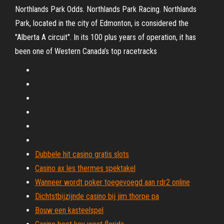
Northlands Park Odds. Northlands Park Racing. Northlands
Park, located in the city of Edmonton, is considered the
"Alberta A circuit". In its 100 plus years of operation, it has
been one of Western Canada’s top racetracks
Dubbele hit casino gratis slots
Casino ax les thermes spektakel
Wanneer wordt poker toegevoegd aan rdr2 online
Dichtstbijzijnde casino bij jim thorpe pa
Bouw een kasteelspel