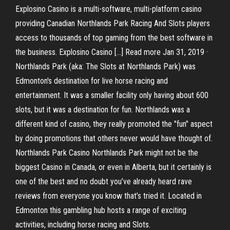
Explosino Casino is a multi-software, multi-platform casino
providing Canadian Northlands Park Racing And Slots players
access to thousands of top gaming from the best software in
the business. Explosino Casino […] Read more Jan 31, 2019 ·
Northlands Park (aka: The Slots at Northlands Park) was
Edmonton's destination for live horse racing and
entertainment. It was a smaller facility only having about 600
slots, but it was a destination for fun. Northlands was a
different kind of casino, they really promoted the "fun" aspect
by doing promotions that others never would have thought of.
Northlands Park Casino Northlands Park might not be the
biggest Casino in Canada, or even in Alberta, but it certainly is
one of the best and no doubt you’ve already heard rave
reviews from everyone you know that’s tried it. Located in
Edmonton this gambling hub hosts a range of exciting
activities, including horse racing and Slots.