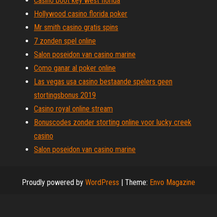
Casino boot key west florida
Hollywood casino florida poker
Mr smith casino gratis spins
7 zonden spel online
Salon poseidon van casino marine
Como ganar al poker online
Las vegas usa casino bestaande spelers geen
stortingsbonus 2019
Casino royal online stream
Bonuscodes zonder storting online voor lucky creek
casino
Salon poseidon van casino marine
Proudly powered by
WordPress
|
Theme:
Envo Magazine