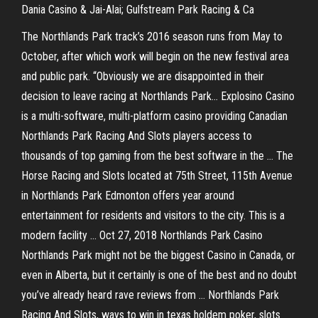
Dania Casino & Jai-Alai; Gulfstream Park Racing & Ca
The Northlands Park track’s 2016 season runs from May to
October, after which work will begin on the new festival area
and public park. “Obviously we are disappointed in their
decision to leave racing at Northlands Park… Explosino Casino
is a multi-software, multi-platform casino providing Canadian
Northlands Park Racing And Slots players access to
thousands of top gaming from the best software in the … The
Horse Racing and Slots located at 75th Street, 115th Avenue
in Northlands Park Edmonton offers year around
entertainment for residents and visitors to the city. This is a
modern facility … Oct 27, 2018 Northlands Park Casino
Northlands Park might not be the biggest Casino in Canada, or
even in Alberta, but it certainly is one of the best and no doubt
you’ve already heard rave reviews from … Northlands Park
Racing And Slots, ways to win in texas holdem poker, slots