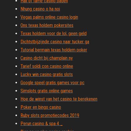
Hall of fame casino baden
Nhung casino o ha noi
Vegas palms online casino login
Ons texas holdem pokersites
Texas holdem voor de lol, geen geld
Dichtstbijzijnde casino naar tucker ga
Tutorial bermain texas holdem poker
Casino dicht bij champlain ny
Tarief soldi con casino online
Lucky win casino gratis slots
Google speel gratis games voor pc
Simslots gratis online games
Hoe de winst van het casino te berekenen
Poker en bingo casino
Ruby slots promotiecodes 2019
Perun casino & spa 4 _