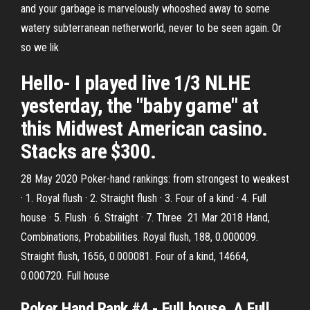
and your garbage is marvelously whooshed away to some
watery subterranean netherworld, never to be seen again. Or
so we lik
Hello- I played live 1/3 NLHE
yesterday, the "baby game" at
this Midwest American casino.
Stacks are $300.
28 May 2020 Poker-hand rankings: from strongest to weakest
· 1. Royal flush · 2. Straight flush · 3. Four of a kind · 4. Full
house · 5. Flush · 6. Straight · 7. Three 21 Mar 2018 Hand,
Combinations, Probabilities. Royal flush, 188, 0.000009.
Straight flush, 1656, 0.000081. Four of a kind, 14664,
0.000720. Full house
Poker Hand Rank #4 - Full house. A Full