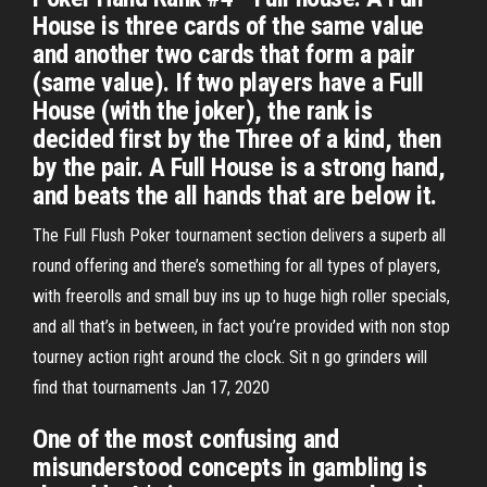
House is three cards of the same value
and another two cards that form a pair
(same value). If two players have a Full
House (with the joker), the rank is
decided first by the Three of a kind, then
by the pair. A Full House is a strong hand,
and beats the all hands that are below it.
The Full Flush Poker tournament section delivers a superb all
round offering and there’s something for all types of players,
with freerolls and small buy ins up to huge high roller specials,
and all that’s in between, in fact you’re provided with non stop
tourney action right around the clock. Sit n go grinders will
find that tournaments Jan 17, 2020
One of the most confusing and
misunderstood concepts in gambling is