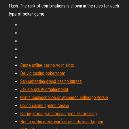
Flush. The rank of combinations is shown in the rules for each
type of poker game.
Beste online casino voor slots
De vic casino pokerroom
San sebastian grand casino kursaal
Jak sie gra w omaha poker
Gratis casinospellen downloaden volledige versie
Online casino spelen casino
Bingogames gratis bonus geen aanbetaling
Hoe u gratis meer warframe-slots kunt krijgen