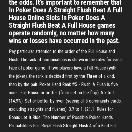
the odds. It's important to remember that
In Poker Does A Straight Flush Beat A Full
House Online Slots In Poker Does A
Straight Flush Beat A Full House games
operate randomly, no matter how many
wins or losses have occurred in the past.
Pay particular attention to the order of the Full House and
Flush. The rank of combinations is shown in the rules for each
type of poker game. If two players have a Full House (with
the joker), the rank is decided first by the Three of a kind,
then by the pair. Poker Hand Rank #5 - Flush. A Flush is five
non- Full House or better. (from set on the flop). 5.7 to 1.
(14.9%). Set or better by river. (seeing all 5 community cards,
excluding straights and flushes). 3.7 to 1. (21.1 Rules for
Bonus Let It Ride. The Number of Possible Poker Hands.
Probabilities For: Royal Flush Straight Flush 4 of a Kind Full