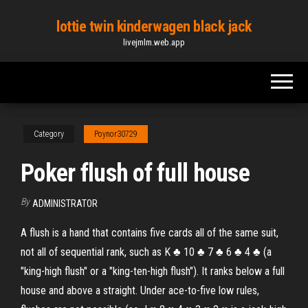
Skip
lottie twin kinderwagen black jack
to
livejmlm.web.app
the
content
Category
Poynor30729
Poker flush of full house
By
ADMINISTRATOR
A flush is a hand that contains five cards all of the same suit,
not all of sequential rank, such as K ♣ 10 ♣ 7 ♣ 6 ♣ 4 ♣ (a
"king-high flush" or a "king-ten-high flush"). It ranks below a full
house and above a straight. Under ace-to-five low rules,