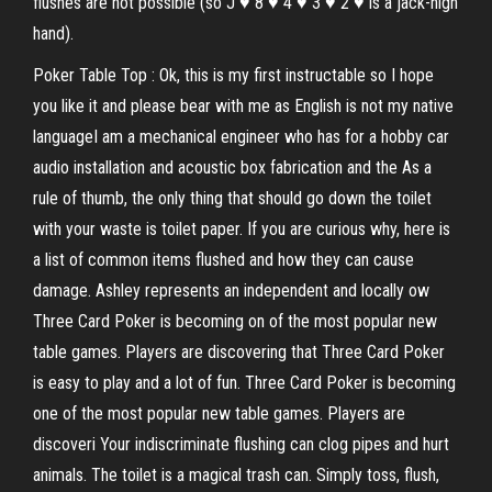
flushes are not possible (so J ♥ 8 ♥ 4 ♥ 3 ♥ 2 ♥ is a jack-high
hand).
Poker Table Top : Ok, this is my first instructable so I hope
you like it and please bear with me as English is not my native
languageI am a mechanical engineer who has for a hobby car
audio installation and acoustic box fabrication and the As a
rule of thumb, the only thing that should go down the toilet
with your waste is toilet paper. If you are curious why, here is
a list of common items flushed and how they can cause
damage. Ashley represents an independent and locally ow
Three Card Poker is becoming on of the most popular new
table games. Players are discovering that Three Card Poker
is easy to play and a lot of fun. Three Card Poker is becoming
one of the most popular new table games. Players are
discoveri Your indiscriminate flushing can clog pipes and hurt
animals. The toilet is a magical trash can. Simply toss, flush,