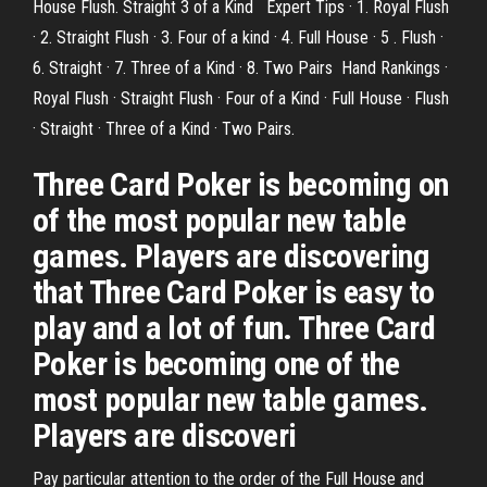
House Flush. Straight 3 of a Kind Expert Tips · 1. Royal Flush
· 2. Straight Flush · 3. Four of a kind · 4. Full House · 5 . Flush ·
6. Straight · 7. Three of a Kind · 8. Two Pairs Hand Rankings ·
Royal Flush · Straight Flush · Four of a Kind · Full House · Flush
· Straight · Three of a Kind · Two Pairs.
Three Card Poker is becoming on
of the most popular new table
games. Players are discovering
that Three Card Poker is easy to
play and a lot of fun. Three Card
Poker is becoming one of the
most popular new table games.
Players are discoveri
Pay particular attention to the order of the Full House and