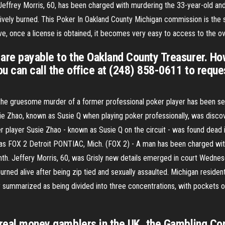
Jeffrey Morris, 60, has been charged with murdering the 33-year-old and
sively burned. This Poker In Oakland County Michigan commission is the 
ive, once a license is obtained, it becomes very easy to access to the ov
 are payable to the Oakland County Treasurer. H
You can call the office at (248) 858-0611 to req
n the gruesome murder of a former professional poker player has been se
sie Zhao, known as Susie Q when playing poker professionally, was disco
 player Susie Zhao - known as Susie Q on the circuit - was found dead i
was FOX 2 Detroit PONTIAC, Mich. (FOX 2) - A man has been charged with
th. Jeffery Morris, 60, was Grisly new details emerged in court Wedne
rned alive after being zip tied and sexually assaulted. Michigan resident
 summarized as being divided into three concentrations, with pockets of
e real money gamblers in the UK, the Gambling C