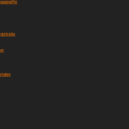
ngaangifte
gistratie
ker
rtalen