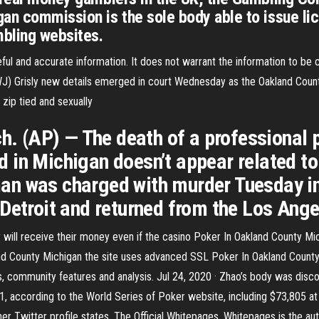
an commission is the sole body able to issue li
bling websites.
l and accurate information. It does not warrant the information to be c
WJ) Grisly new details emerged in court Wednesday as the Oakland Coun
zip tied and sexually
(AP) — The death of a professional p
in Michigan doesn’t appear related to 
n was charged with murder Tuesday in 
Detroit and returned from the Los Ange
y will receive their money even if the casino Poker In Oakland County Mi
and County Michigan the site uses advanced SSL Poker In Oakland Count
, community features and analysis. Jul 24, 2020 · Zhao’s body was disc
, according to the World Series of Poker website, including $73,805 at a
” her Twitter profile states. The Official Whitepages. Whitepages is the au