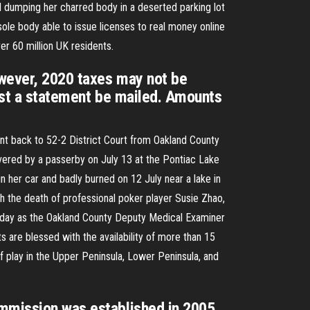
 dumping her charred body in a deserted parking lot
sole body able to issue licenses to real money online
er 60 million UK residents.
owever, 2020 taxes may not be
uest a statement be mailed. Amounts
nt back to 52-2 District Court from Oakland County
vered by a passerby on July 13 at the Pontiac Lake
n her car and badly burned on 12 July near a lake in
 the death of professional poker player Susie Zhao,
sday as the Oakland County Deputy Medical Examiner
s are blessed with the availability of more than 15
 play in the Upper Peninsula, Lower Peninsula, and
ommission was established in 2005.