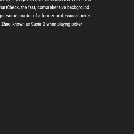
SmartCheck, the fast, comprehensive background
e gruesome murder of a former professional poker
ie Zhao, known as Susie Q when playing poker