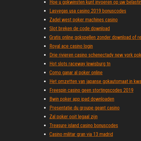
Hoe u gokwinsten kunt invoeren op uw belasti
Lasvegas usa casino 2019 bonuscodes
Zadel west poker machines casino
Slot breken de code download
Gratis online gokspellen zonder download of re
Royal ace casino login
Drie rivieren casino schenectady new york po
Hot slots raceway lewisburg tn
Como ganar al poker online
Het omzetten van japanse gokautomaat in kwa
Freespin casino geen stortingscodes 2019
Bwin poker app ipad downloaden
Presentatie du groupe geant casino
Zal poker ooit legaal zijn
Treasure island casino bonuscodes
Casino militar gran via 13 madrid