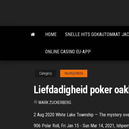
Skip
to
the
content
HOME
SNELLE HITS GOKAUTOMAAT JA
ONLINE CASINO EU-APP
Category
Worthy28656
Liefdadigheid poker oak
By
MARK ZUCKERBERG
2 Aug 2020 White Lake Township — The mystery over t
9 06 Polar Roll, Fri Jan 15 - Sun Mar 14, 2021, Ishp