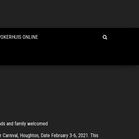
POKERHUIS ONLINE
iends and family welcomed
r Carnival, Houghton, Date February 3-6, 2021. This