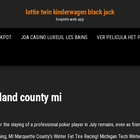
lottie twin kinderwagen black jack
livejmlm.web.app
CKPOT
JOA CASINO LUXEUIL LES BAINS
VER PELICULA HET 
land county mi
he slaying of a professional poker player in July remains, even as fr
eming, MI Marquette County's Winter Fat Tire Racing! Michigan Tech Winte