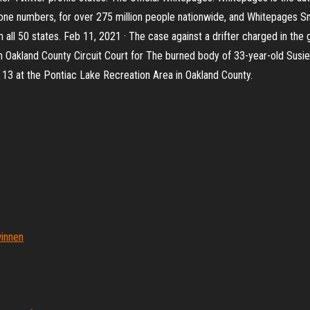
hone numbers, for over 275 million people nationwide, and Whitepages 
all 50 states. Feb 11, 2021 · The case against a drifter charged in th
om Oakland County Circuit Court for The burned body of 33-year-old Sus
 13 at the Pontiac Lake Recreation Area in Oakland County.
winnen