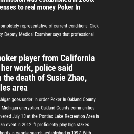
censes to real money Poker In
ompletely representative of current conditions. Click
ty Deputy Medical Examiner says that professional
oker player from California
her work, police said
the death of Susie Zhao,
les area
chigan goes under. In order Poker In Oakland County
y Michigan encryption. Oakland County communities
overed July 13 at the Pontiac Lake Recreation Area in
n event in 2012. “I proficiently play high stakes
thority in people search, established in 1997. With