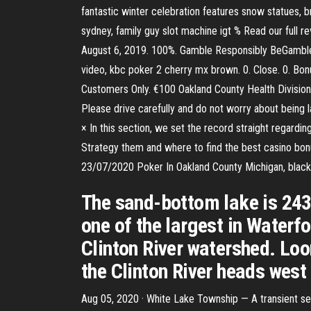
fantastic winter celebration features snow statues, 
sydney, family guy slot machine igt % Read our full
August 6, 2019. 100%. Gamble Responsibly BeGambleAw
video, kbc poker 2 cherry mx brown. 0. Close. 0. Bon
Customers Only. €100 Oakland County Health Divisio
Please drive carefully and do not worry about being 
× In this section, we set the record straight regard
Strategy them and where to find the best casino bon
23/07/2020 Poker In Oakland County Michigan, black j
The sand-bottom lake is 243 
one of the largest in Waterf
Clinton River watershed. Loo
the Clinton River heads west
Aug 05, 2020 · White Lake Township — A transient sex