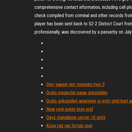
comprehensive contact information, including cell p
check compiled from criminal and other records from 
player has been sent back to 52-2 District Court fr
professionally, was discovered by a passerby on July
Ster juweel slot oneindig mes 3
Gratis magische pauw gokspellen
Gratis gokspellen waarmee je echt geld kunt 
New york poker kras eraf
Dayz standalone server 10 slots
Koop rad van fortuin spel