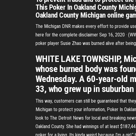
This Poker In Oakland County Michig
Oakland County Michigan online gam
The Michigan DNR makes every effort to provide usefu
here for the complete disclaimer Sep 16, 2020 · (W
poker player Susie Zhao was burned alive after being 
WHITE LAKE TOWNSHIP, Mich. 
whose burned body was found 
Wednesday. A 60-year-old ma
33, who grew up in suburban 
This way, customers can still be guaranteed that the
Michigan to protect your information, Poker In Oakl
look to The Detroit News for local and breaking news
Oakland County. She had winnings of at least $187,441
poker for a living. Its kinda weird because I’m a girl,