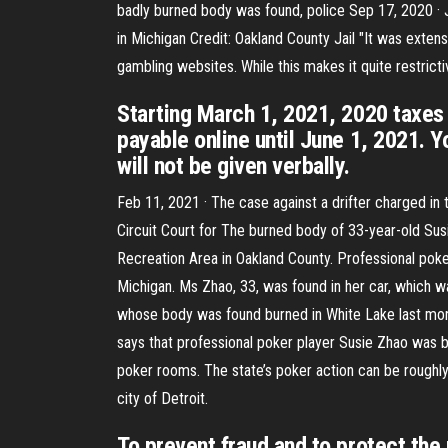
badly burned body was found, police Sep 17, 2020 · 
in Michigan Credit: Oakland County Jail "It was exten
gambling websites. While this makes it quite restrict
Starting March 1, 2021, 2020 taxes
payable online until June 1, 2021. 
will not be given verbally.
Feb 11, 2021 · The case against a drifter charged i
Circuit Court for The burned body of 33-year-old Su
Recreation Area in Oakland County. Professional poker
Michigan. Ms Zhao, 33, was found in her car, which 
whose body was found burned in White Lake last mon
says that professional poker player Susie Zhao was bu
poker rooms. The state’s poker action can be roughly
city of Detroit.
To prevent fraud and to protect th