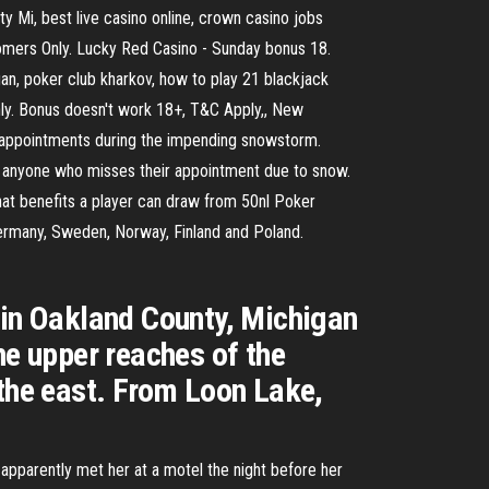
y Mi, best live casino online, crown casino jobs
tomers Only. Lucky Red Casino - Sunday bonus 18.
n, poker club kharkov, how to play 21 blackjack
nly. Bonus doesn't work 18+, T&C Apply,, New
e appointments during the impending snowstorm.
ule anyone who misses their appointment due to snow.
what benefits a player can draw from 50nl Poker
Germany, Sweden, Norway, Finland and Poland.
 in Oakland County, Michigan
he upper reaches of the
 the east. From Loon Lake,
apparently met her at a motel the night before her