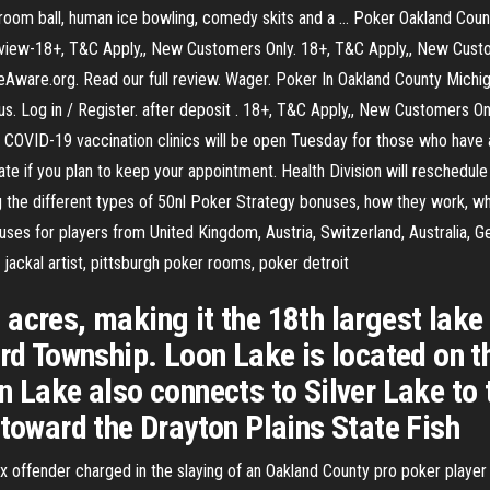
broom ball, human ice bowling, comedy skits and a … Poker Oakland Count
 review-18+, T&C Apply,, New Customers Only. 18+, T&C Apply,, New Cus
are.org. Read our full review. Wager. Poker In Oakland County Michiga
us. Log in / Register. after deposit . 18+, T&C Apply,, New Customers O
n COVID-19 vaccination clinics will be open Tuesday for those who hav
late if you plan to keep your appointment. Health Division will resched
ing the different types of 50nl Poker Strategy bonuses, how they work, 
uses for players from United Kingdom, Austria, Switzerland, Australia, 
ackal artist, pittsburgh poker rooms, poker detroit
acres, making it the 18th largest lake
ord Township. Loon Lake is located on t
n Lake also connects to Silver Lake to
 toward the Drayton Plains State Fish
 offender charged in the slaying of an Oakland County pro poker player 