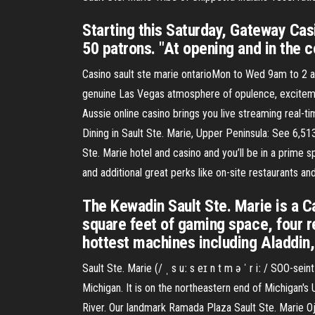
Starting this Saturday, Gateway Casi
50 patrons. "At opening and in the 
Casino sault ste marie ontarioMon to Wed 9am to 2 am 
genuine Las Vegas atmosphere of opulence, excitemen
Aussie online casino brings you live streaming real-
Dining in Sault Ste. Marie, Upper Peninsula: See 6,51
Ste. Marie hotel and casino and you’ll be in a prime 
and additional great perks like on-site restaurants an
The Kewadin Sault Ste. Marie is a C
square feet of gaming space, four r
hottest machines including Aladdin, 
Sault Ste. Marie (/ ˌ s uː s eɪ n t m ə ˈ r iː / SOO-sei
Michigan. It is on the northeastern end of Michigan's
River. Our landmark Ramada Plaza Sault Ste. Marie Oj