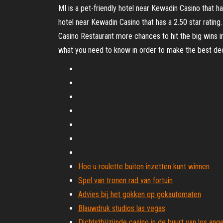
MI is a pet-friendly hotel near Kewadin Casino that ha
hotel near Kewadin Casino that has a 2.50 star rating
Casino Restaurant more chances to hit the big wins i
what you need to know in order to make the best de
Hoe u roulette buiten inzetten kunt winnen
Spel van tronen rad van fortuin
Advies bij het gokken op gokautomaten
Blauwdruk studios las vegas
Dichtstbijzijnde casino in de buurt van los ang