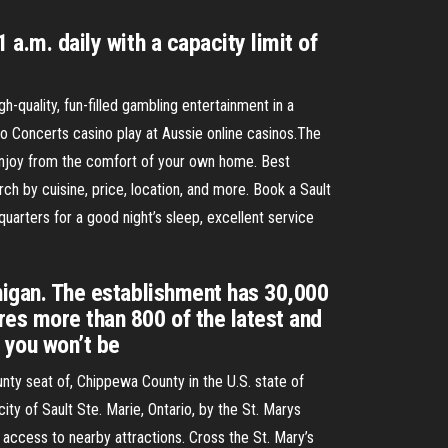
 a.m. daily with a capacity limit of
-quality, fun-filled gambling entertainment in a
o Concerts casino play at Aussie online casinos.The
s enjoy from the comfort of your own home. Best
ch by cuisine, price, location, and more. Book a Sault
uarters for a good night’s sleep, excellent service
chigan. The establishment has 30,000
res more than 800 of the latest and
, you won’t be
county seat of, Chippewa County in the U.S. state of
ty of Sault Ste. Marie, Ontario, by the St. Marys
access to nearby attractions. Cross the St. Mary’s