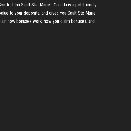
Comfort Inn Sault Ste. Marie - Canada is a pet-friendly
 value to your deposits, and gives you Sault Ste Marie
explain how bonuses work, how you claim bonuses, and