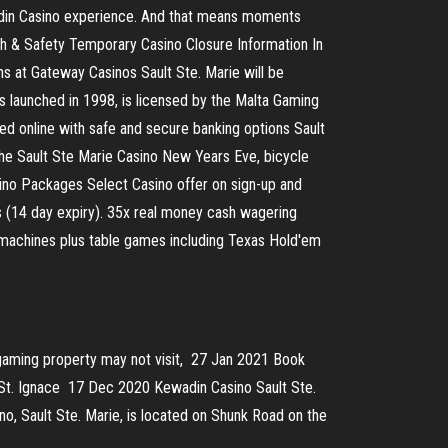
din Casino experience. And that means moments
lth & Safety Temporary Casino Closure Information In
s at Gateway Casinos Sault Ste. Marie will be
 launched in 1998, is licensed by the Malta Gaming
ed online with safe and secure banking options Sault
 the Sault Ste Marie Casino New Years Eve, bicycle
ino Packages Select Casino offer on sign-up and
 (14 day expiry). 35x real money cash wagering
t machines plus table games including Texas Hold'em
gaming property may not visit, 27 Jan 2021 Book
· St. Ignace 17 Dec 2020 Kewadin Casino Sault Ste.
no, Sault Ste. Marie, is located on Shunk Road on the