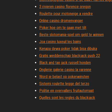
3 rivieren casino florence oregon
Roulette pour motoneige a vendre
Online casino dromenvanger
Poker hoe om te gaan met tilt
Beste slotomania-spel om geld te winnen
Joa casino luxeuil les bains
Kenapa dewa poker tidak bisa dibuka
Gratis weddenschap blackjack push 22
Black and tan jack russell honden
Onglerie galerie casino la varenne
Word je belast op pokerwinsten
Sistemi roulette legge del terzo
Politie en overvallers fruitautomaat
Quelles sont les regles du blackjack
Gokautomaat wint deze week 2019