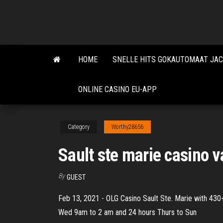
Skip
to
the
content
HOME
SNELLE HITS GOKAUTOMAAT JA
ONLINE CASINO EU-APP
Category
Worthy28656
Sault ste marie casino 
By
GUEST
Feb 13, 2021 - OLG Casino Sault Ste. Marie with 430
Wed 9am to 2 am and 24 hours Thurs to Sun