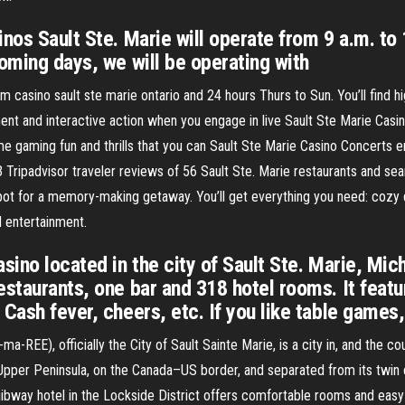
nos Sault Ste. Marie will operate from 9 a.m. to 1
coming days, we will be operating with
casino sault ste marie ontario and 24 hours Thurs to Sun. You’ll find high
t and interactive action when you engage in live Sault Ste Marie Casin
time gaming fun and thrills that you can Sault Ste Marie Casino Concert
3 Tripadvisor traveler reviews of 56 Sault Ste. Marie restaurants and sear
spot for a memory-making getaway. You’ll get everything you need: cozy q
d entertainment.
asino located in the city of Sault Ste. Marie, Mi
estaurants, one bar and 318 hotel rooms. It featu
Cash fever, cheers, etc. If you like table games
nt-ma-REE), officially the City of Sault Sainte Marie, is a city in, and the 
 Upper Peninsula, on the Canada–US border, and separated from its twin ci
ibway hotel in the Lockside District offers comfortable rooms and easy 