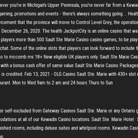
 you're in Michigan's Upper Peninsula, you're never far from a Kewa
to gaming, promotions and events - there's always something going … Hea
cement that the province will move to Control Level Grey, the operation
 December 26, 2020. The health JackpotCity is an online casino that was
s players more than 500 Sault Ste Marie Casino casino games, to be play
 chat. Some of the online slots that players can look forward to include
no to mccomb ms 18+ New eligible UK players only. Sault Ste Marie Cas
with a bonus cash offer of same value Sault Ste Marie Casino Packages
 is credited. Feb 13, 2021 - OLG Casino Sault Ste. Marie with 430+ slo
taurant. Mon to Wed 9am to 2 am and 24 hours Thurs to Sun
r self-excluded from Gateway Casinos Sault Ste. Marie or any Ontario 
tions at all of our Kewadin Casino locations. Sault Ste. Marie Hotel 
rnished rooms, including deluxe suites and whirlpool rooms. Kewadin Casi
on.