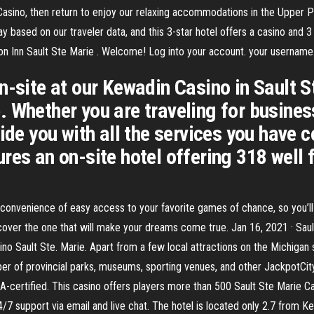
Casino, then return to enjoy our relaxing accommodations in the Upper 
ay based on our traveler data, and this 3-star hotel offers a casino and 
 Inn Sault Ste Marie . Welcome! Log into your account. your username
n-site at our Kewadin Casino in Sault St
 Whether you are traveling for business
ide you with all the services you have 
res an on-site hotel offering 318 wel
e convenience of easy access to your favorite games of chance, so you’ll 
scover the one that will make your dreams come true. Jan 16, 2021 · Sault
no Sault Ste. Marie. Apart from a few local attractions on the Michigan s
ber of provincial parks, museums, sporting venues, and other JackpotCity
-certified. This casino offers players more than 500 Sault Ste Marie Ca
/7 support via email and live chat. The hotel is located only 2.7 from