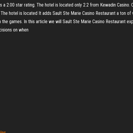
s a 2.00 star rating. The hotel is located only 2.2 from Kewadin Casino. 
. The hotel is located It adds Sault Ste Marie Casino Restaurant a ton of
n the games. In this article we will Sault Ste Marie Casino Restaurant 
cisions on when
eles