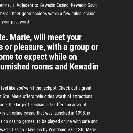
Peninsula. Adjacent to Kewadin Casino, Kewadin Sault
3 bars. Other good choices within a few miles include
. your password
e. Marie, will meet your
 or pleasure, with a group or
come to expect while on
l furnished rooms and Kewadin
feel like you’ve hit the jackpot. Check out a great
 Ste. Marie offers twin cities worth of attractions
ide, the larger Canadian side offers an array of
 is an online casino that was launched in 1998, is
sino casino games, to be played online with safe and
 Kewadin Casino. Days Inn by Wyndham Sault Ste Marie