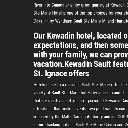
River into Canada or enjoy great gaming at Kewadin 
Ste Marie Hotel is one of the top choices for your st
Days Inn by Wyndham Sault Ste Marie MI and Hampton
Our Kewadin hotel, located o
expectations, and then some.
with your family, we can prov
vacation.Kewadin Sault featu
St. Ignace offers
Hotels close to a casino in Sault Ste. Marie offer th
variety of Sault Ste. Marie hotels by a casino and di
that are must-visits if you are gaming at Kewadin Casi
attractions that could have its own post with its num
licensed by the Malta Gaming Authority and is eCOGRA
secure banking options Sault Ste Marie Casino and 24