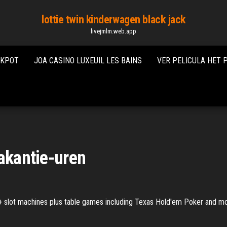
lottie twin kinderwagen black jack
livejmlm.web.app
CKPOT
JOA CASINO LUXEUIL LES BAINS
VER PELICULA HET 
vakantie-uren
+ slot machines plus table games including Texas Hold'em Poker and mor