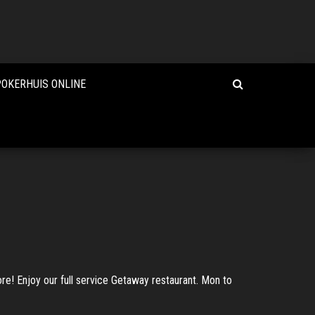
POKERHUIS ONLINE
e! Enjoy our full service Getaway restaurant. Mon to