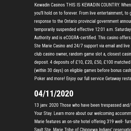
Kewadin Casinos THIS IS KEWADIN COUNTRY. Whenever
you'll hold on to forever. From live entertainment, 
response to the Ontario provincial government announ
temporarily suspended effective 12:01 a.m. Saturday
Authority and is eCOGRA-certified. This casino offer
Ste Marie Casino and 24/7 support via email and live
club casino owner, random game slot a, closest casi
deposit. 4 deposits of £10, £20, £50, £100 matched 
(within 30 days) on eligible games before bonus cash
Poker and more! Enjoy our full service Getaway res
04/11/2020
13 janv. 2020 Those who have been trespassed and/o
Your Stay. Learn more about our welcoming accommoda
Marie features an on-site hotel offering 319 well- fu
Sault Ste. Marie Tribe of Chippewa Indians' reservati